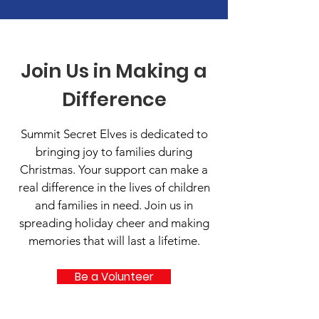
Join Us in Making a
Difference
Summit Secret Elves is dedicated to
bringing joy to families during
Christmas. Your support can make a
real difference in the lives of children
and families in need. Join us in
spreading holiday cheer and making
memories that will last a lifetime.
Be a Volunteer