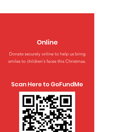
Online
Donate securely online to help us bring
smiles to children's faces this Christmas.
Scan Here to GoFundMe