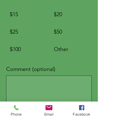
$15
$20
$25
$50
$100
Other
Comment (optional)
0/100
Phone
Email
Facebook
Donate $5