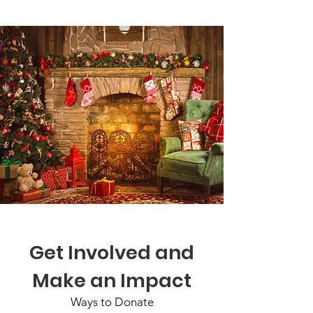
Get Involved and
Make an Impact
Ways to Donate