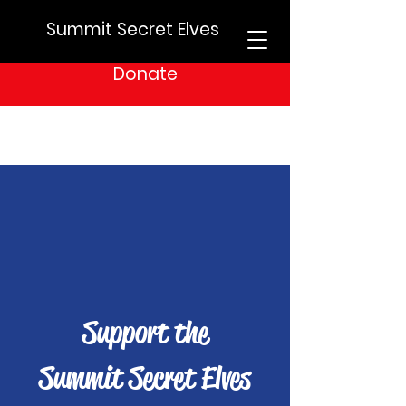
Summit Secret Elves
Donate
Support the
Summit Secret Elves