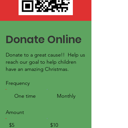
Donate Online
Donate to a great cause!! Help us
reach our goal to help children
have an amazing Christmas.
Frequency
One time
Monthly
Amount
$5
$10