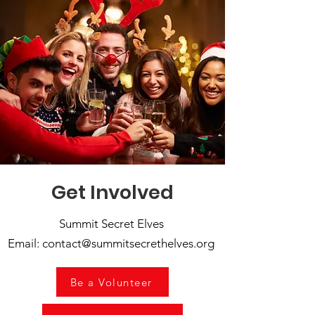
Get Involved
Summit Secret Elves
Email: contact@summitsecrethelves.org
Be a Volunteer