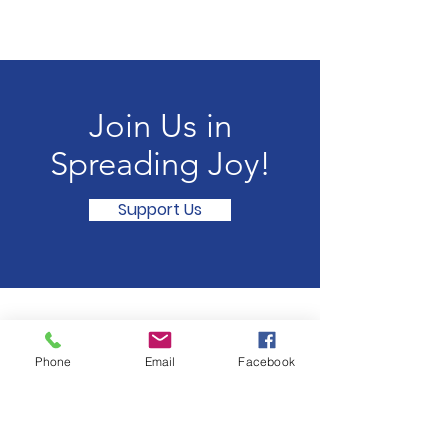
Join Us in
Spreading Joy!
Support Us
Summit Secret Elves
Phone
Email
Facebook
Email
:
contact@summitsecretelves.com
Registered Non-Profit:
93-3846327