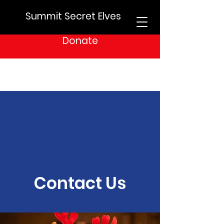
Summit Secret Elves
Donate
Contact Us